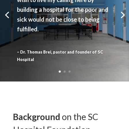
building a hospital for the poor and
sick would not be close to being
fulfilled.
– Dr. Thomas Brei, pastor and founder of SC
Hospital
Background
on the SC