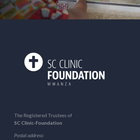
The Registered Trustees of
SC Clinic-Foundation
Postal address: