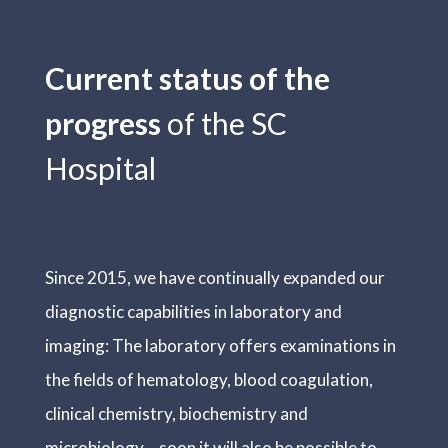
Current status of the
progress
of the SC
Hospital
Since 2015, we have continually expanded our
diagnostic capabilities in laboratory and
imaging: The laboratory offers examinations in
the fields of hematology, blood coagulation,
clinical chemistry, biochemistry and
microbiology – soon it will also be possible to