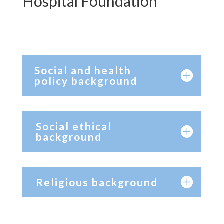
Hospital Foundation
Social and health
policy background
Social ethical
background
Religious background