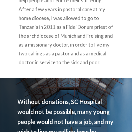
help people and reduce their suffering.
After a few years in pastoral care at my
home diocese, I was allowed to go to
Tanzania in 2011 as a Fidei Donum priest of
the archdiocese of Munich and Freising and
as a missionary doctor, in order to live my
two callings as a pastor and as a medical
doctor in service to the sick and poor.
Without donations, SC Hospital
would not be possible, many young
people would not have a job, and my
wish to live my calling here by