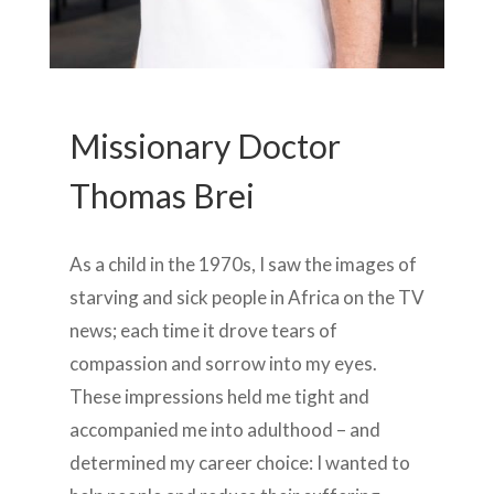
Missionary Doctor
Thomas Brei
As a child in the 1970s, I saw the images of
starving and sick people in Africa on the TV
news; each time it drove tears of
compassion and sorrow into my eyes.
These impressions held me tight and
accompanied me into adulthood – and
determined my career choice: I wanted to