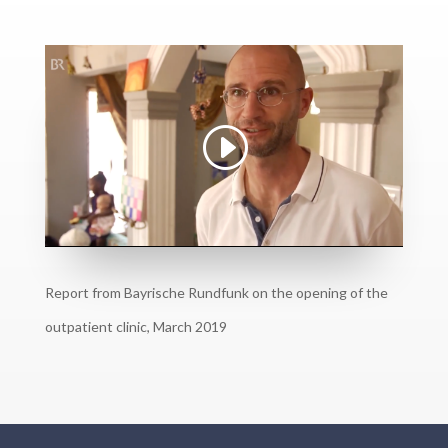
Report from Bayrische Rundfunk on the opening of the
outpatient clinic, March 2019