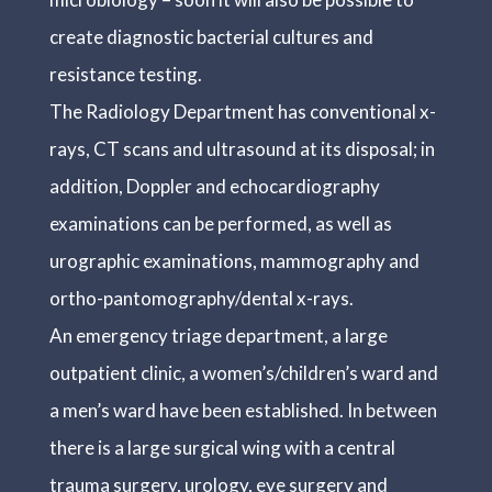
create diagnostic bacterial cultures and
resistance testing.
The Radiology Department has conventional x-
rays, CT scans and ultrasound at its disposal; in
addition, Doppler and echocardiography
examinations can be performed, as well as
urographic examinations, mammography and
ortho-pantomography/dental x-rays.
An emergency triage department, a large
outpatient clinic, a women’s/children’s ward and
a men’s ward have been established. In between
there is a large surgical wing with a central
trauma surgery, urology, eye surgery and