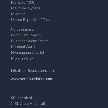
P.O. Box 4058
Malimbe-Nyegezi
Mwanza
United Republic of Tanzania
House address:
Poor Clare Road 3
Buganda Salehe Street
Mkolani Ward
Nyamagana District
Mwanza City
info@scc-foundation.com
www.scc-foundation.com
SC Hospital
(= St. Clare Hospital)