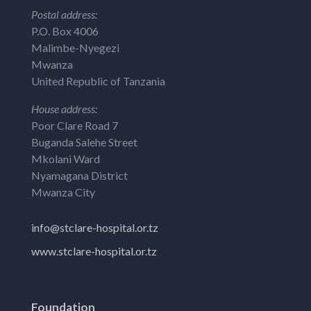
Postal address:
P.O. Box 4006
Malimbe-Nyegezi
Mwanza
United Republic of Tanzania
House address:
Poor Clare Road 7
Buganda Salehe Street
Mkolani Ward
Nyamagana District
Mwanza City
info@stclare-hospital.or.tz
www.stclare-hospital.or.tz
Foundation