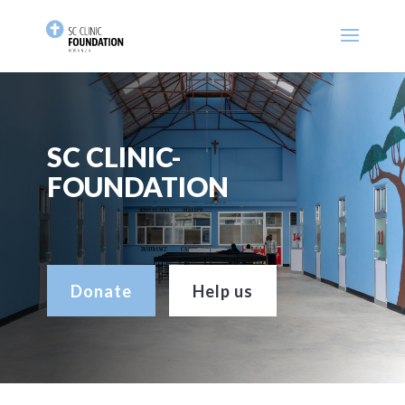
SC CLINIC-
FOUNDATION
Donate
Help us