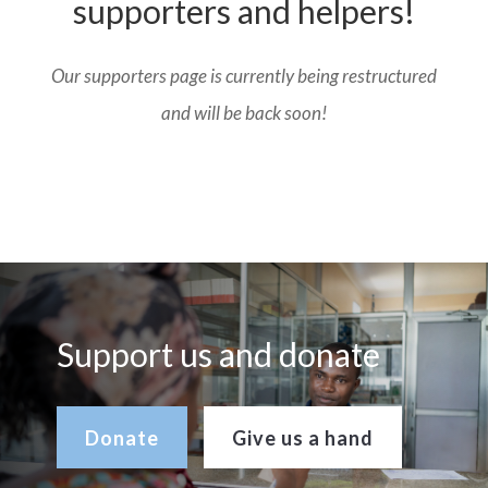
supporters and helpers!
Our supporters page is currently being restructured
and will be back soon!
Support us and donate
Donate
Give us a hand