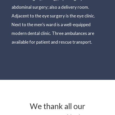
abdominal surgery; also a delivery room.
Adjacent to the eye surgery is the eye clinic.
Next to the men’s ward is a well-equipped
modern dental clinic. Three ambulances are
available for patient and rescue transport.
We thank all our