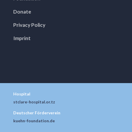
Donate
Privacy Policy
Imprint
Hospital
stclare-hospital.or.tz
Deutscher Förderverein
kuehn-foundation.de